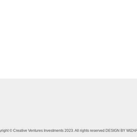
right © Creative Ventures Investments 2023. All rights reserved DESIGN BY WIZ