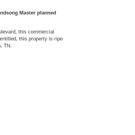
Windsong Master planned
levard, this commercial
entitled, this property is ripe
n, TN.