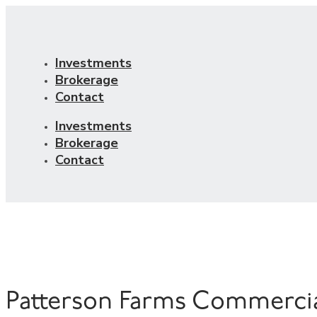
Investments
Brokerage
Contact
Investments
Brokerage
Contact
Patterson Farms Commerci