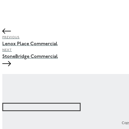
PREVIOUS
Lenox Place Commercial
NEXT
StoneBridge Commercial
Copy