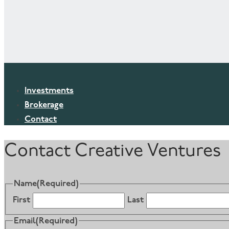
Investments
Brokerage
Contact
Contact Creative Ventures
Name
(Required)
First
Last
Email
(Required)