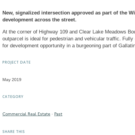
New, signalized intersection approved as part of the 
development across the street.
At the corner of Highway 109 and Clear Lake Meadows Bou
outparcel is ideal for pedestrian and vehicular traffic. Fully 
for development opportunity in a burgeoning part of Gallati
PROJECT DATE
May 2019
CATEGORY
·
Commercial Real Estate
Past
SHARE THIS